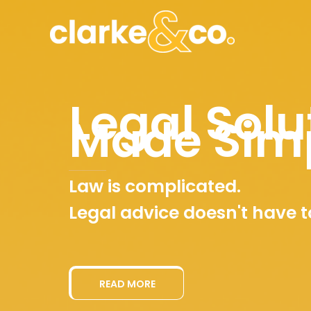
Skip
to
content
Legal Solu
Made Sim
Law is complicated.
Legal advice doesn't have t
READ MORE