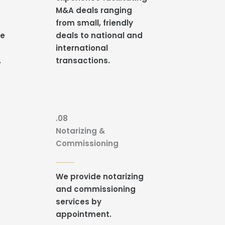
M&A deals ranging
from small, friendly
re
deals to national and
international
.
transactions.
.08
Notarizing &
Commissioning
t
We provide notarizing
and commissioning
services by
appointment.