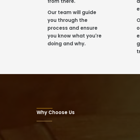
from there.
a
e
Our team will guide
you through the
O
process and ensure
o
you know what you're
e
doing and why.
g
t
Why Choose Us