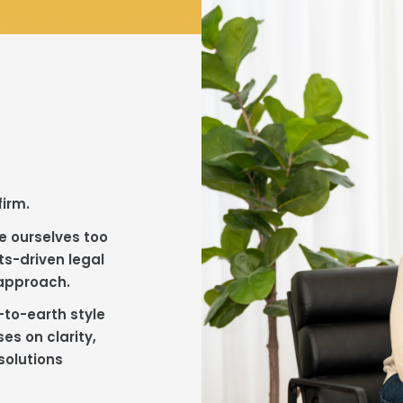
firm.
e ourselves too
ts-driven legal
 approach.
-to-earth style
es on clarity,
solutions