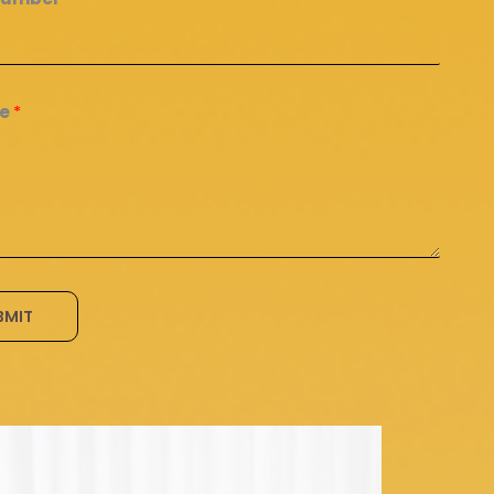
ge
*
BMIT