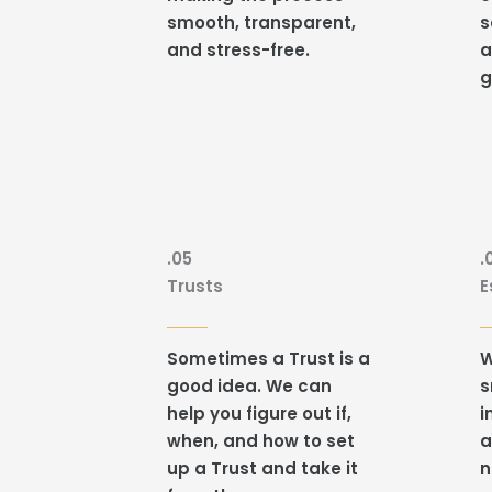
smooth, transparent,
s
and stress-free.
a
g
.05
.
Trusts
E
Sometimes a Trust is a
W
good idea. We can
s
help you figure out if,
i
when, and how to set
a
up a Trust and take it
n