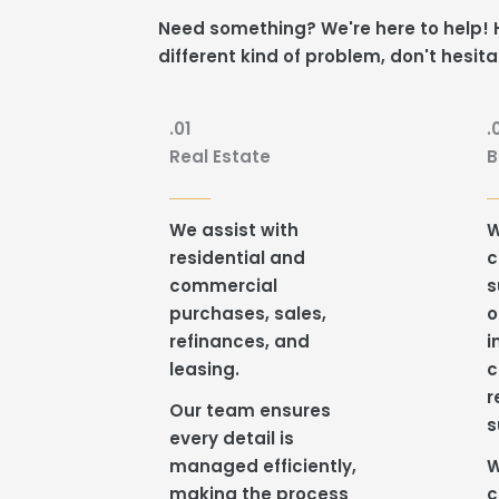
Need something? We're here to help! H
different kind of problem, don't hesita
.01
.
Real Estate
B
We assist with
W
residential and
c
commercial
s
purchases, sales,
o
refinances, and
i
leasing.
c
r
Our team ensures
s
every detail is
managed efficiently,
W
making the process
c