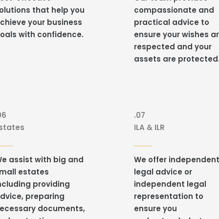
olutions that help you
compassionate and
chieve your business
practical advice to
oals with confidence.
ensure your wishes a
respected and your
assets are protected
06
.07
states
ILA & ILR
e assist with
big and
We
offer independen
mall estates
legal advice or
ncluding providing
independent legal
dvice, preparing
representation to
ecessary documents,
ensure you