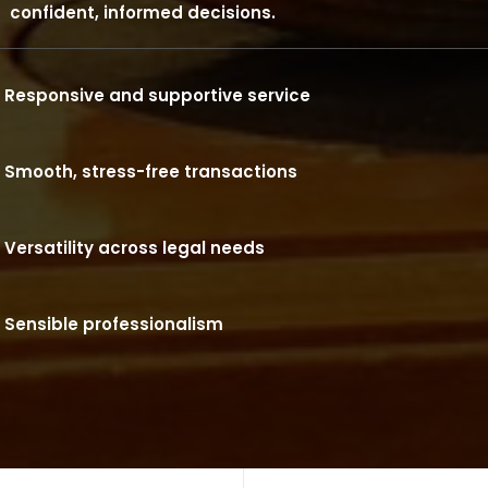
confident, informed decisions.
Responsive and supportive service
Smooth, stress-free transactions
Versatility across legal needs
Sensible professionalism