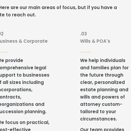
ere are our main areas of focus, but if you have a
te to reach out.
02
.03
usiness & Corporate
Wills & POA's
e provide
We help individuals
omprehensive legal
and families plan for
upport to businesses
the future through
f all sizes including
clear, personalized
ncorporations,
estate planning and
ontracts,
wills and powers of
eorganizations and
attorney custom-
uccession planning.
tailored to your
circumstances.
e focus on practical,
ost-effective
Our team provides