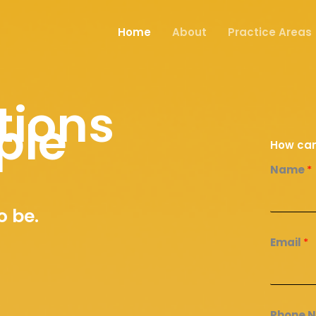
Home
About
Practice Areas
tions
ple
How can
Name
*
o be.
Email
*
Phone 