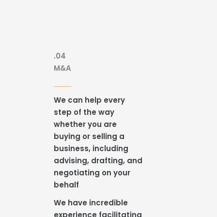
.04
M&A
We can help every
step of the way
whether you are
buying or selling a
business, including
advising, drafting, and
negotiating on your
behalf
We have incredible
experience facilitating