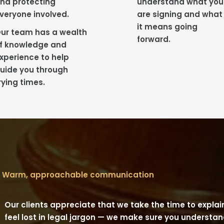
nd protecting
understand what you
veryone involved.
are signing and what
it means going
ur team has a wealth
forward.
f knowledge and
xperience to help
uide you through
rying times.
Warm, approachable communication
Our clients appreciate that we take the time to explain
feel lost in legal jargon — we make sure you underst