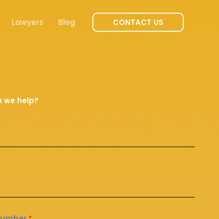
Lawyers
Blog
CONTACT US
 we help?
Number
*