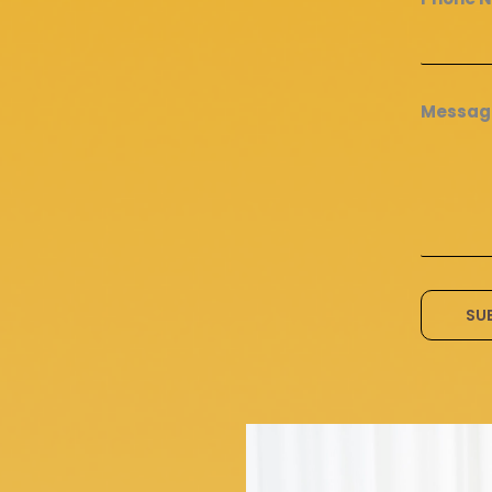
Messa
SU