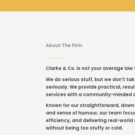
About The Firm
Clarke & Co. is not your average law 
We do serious stuff, but we don't tak
seriously. We provide practical, resul
services with a community-minded
Known for our straightforward, down
and sense of humour, our team focus
efficiency, and delivering real-world 
without being too stuffy or cold.