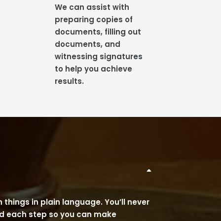
We can assist with
preparing copies of
documents, filling out
documents, and
witnessing signatures
to help you achieve
results.
 things in plain language. You’ll never
and each step so you can make