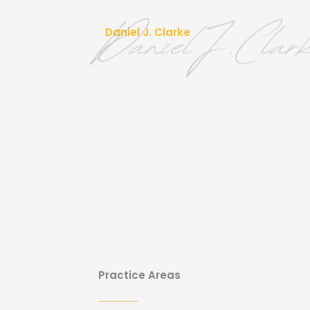
Daniel J. Clarke
Practice Areas