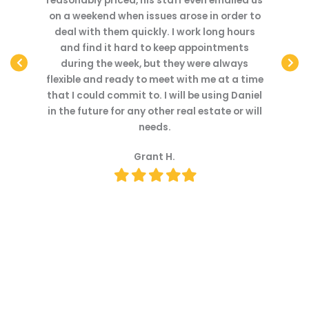
mailed us
feel valued as a client. Dan was very
with. Th
 order to
thorough and his services were reasonably
throu
ng hours
priced compared to other lawyers in the
quickl
tments
area.
Dan we
always
understo
Brandon M.
at a time
step in 
Filled
Filled
Filled
Filled
Filled
ing Daniel
with 
star
star
star
star
star
te or will
transp
We enjoy
office a
the fut