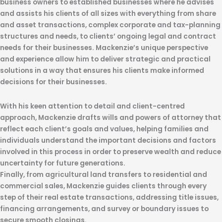
business owners to established businesses where he advises
and assists his clients of all sizes with everything from share
and asset transactions, complex corporate and tax-planning
structures and needs, to clients’ ongoing legal and contract
needs for their businesses. Mackenzie’s unique perspective
and experience allow him to deliver strategic and practical
solutions in a way that ensures his clients make informed
decisions for their businesses.
With his keen attention to detail and client-centred
approach, Mackenzie drafts wills and powers of attorney that
reflect each client’s goals and values, helping families and
individuals understand the important decisions and factors
involved in this process in order to preserve wealth and reduce
uncertainty for future generations.
Finally, from agricultural land transfers to residential and
commercial sales, Mackenzie guides clients through every
step of their real estate transactions, addressing title issues,
financing arrangements, and survey or boundary issues to
secure smooth closings.