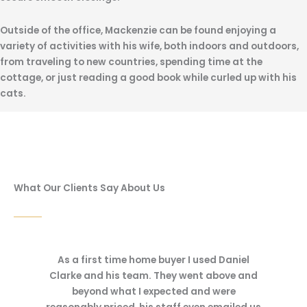
Outside of the office, Mackenzie can be found enjoying a
variety of activities with his wife, both indoors and outdoors,
from traveling to new countries, spending time at the
cottage, or just reading a good book while curled up with his
cats.
What Our Clients Say About Us
 Daniel
I recently worked with Dan Clarke on a new
We rece
bove and
condo purchase. Dan and his staff were
purchas
were
very friendly and responsive and made me
were res