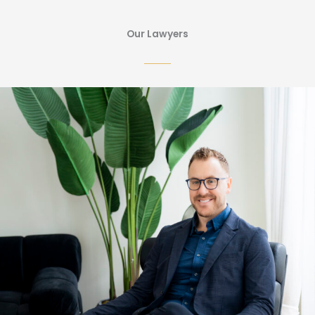
Our Lawyers