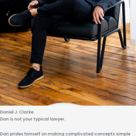
Daniel J. Clarke
Dan is not your typical lawyer.
Dan prides himself on making complicated concepts simple