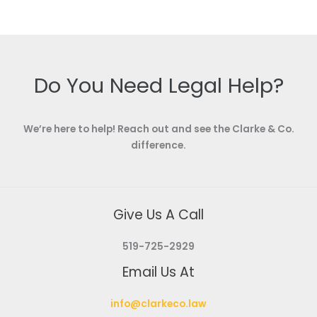
Do You Need Legal Help?
We’re here to help! Reach out and see the Clarke & Co.
difference.
Give Us A Call
519-725-2929
Email Us At
info@clarkeco.law
Visit Us At
490 Dutton Drive, Unit B5, Waterloo, ON, N2L 6H7