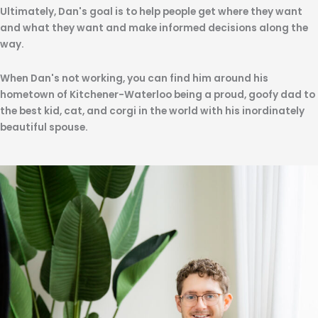
Ultimately, Dan's goal is to help people get where they want
and what they want and make informed decisions along the
way.
When Dan's not working, you can find him around his
hometown of Kitchener-Waterloo being a proud, goofy dad to
the best kid, cat, and corgi in the world with his inordinately
beautiful spouse.