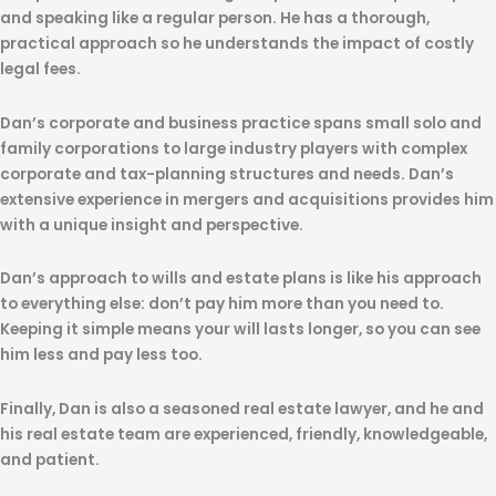
and speaking like a regular person. He has a thorough,
practical approach so he understands the impact of costly
legal fees.
Dan’s corporate and business practice spans small solo and
family corporations to large industry players with complex
corporate and tax-planning structures and needs. Dan’s
extensive experience in mergers and acquisitions provides him
with a unique insight and perspective.
Dan’s approach to wills and estate plans is like his approach
to everything else: don’t pay him more than you need to.
Keeping it simple means your will lasts longer, so you can see
him less and pay less too.
Finally, Dan is also a seasoned real estate lawyer, and he and
his real estate team are experienced, friendly, knowledgeable,
and patient.