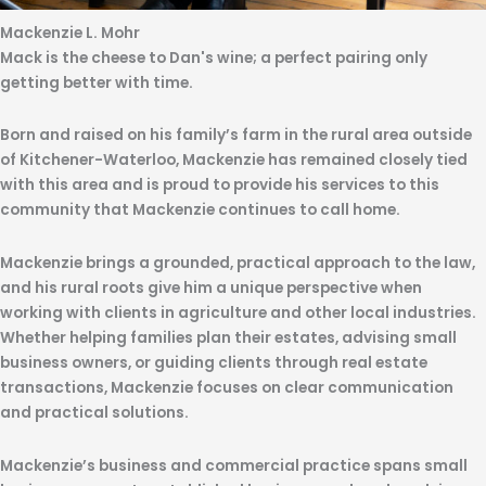
Mackenzie L. Mohr
Mack is the cheese to Dan's wine; a perfect pairing only
getting better with time.
Born and raised on his family’s farm in the rural area outside
of Kitchener-Waterloo, Mackenzie has remained closely tied
with this area and is proud to provide his services to this
community that Mackenzie continues to call home.
Mackenzie brings a grounded, practical approach to the law,
and his rural roots give him a unique perspective when
working with clients in agriculture and other local industries.
Whether helping families plan their estates, advising small
business owners, or guiding clients through real estate
transactions, Mackenzie focuses on clear communication
and practical solutions.
Mackenzie’s business and commercial practice spans small