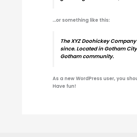
…or something like this:
The XYZ Doohickey Company wa
since. Located in Gotham City
Gotham community.
As a new WordPress user, you sho
Have fun!