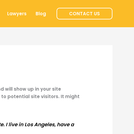
Lawyers
Blog
CONTACT US
d will show up in your site
 potential site visitors. It might
. I live in Los Angeles, have a