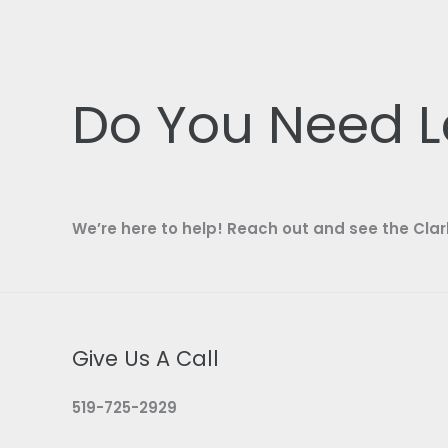
Do You Need L
We’re here to help! Reach out and see the Clar
Give Us A Call
519-725-2929