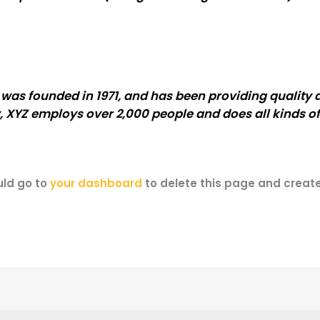
s founded in 1971, and has been providing quality d
, XYZ employs over 2,000 people and does all kinds o
uld go to
your dashboard
to delete this page and creat