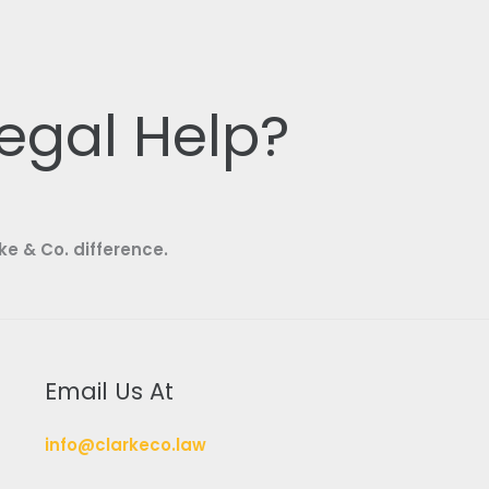
egal Help?
ke & Co. difference.
Email Us At
info@clarkeco.law