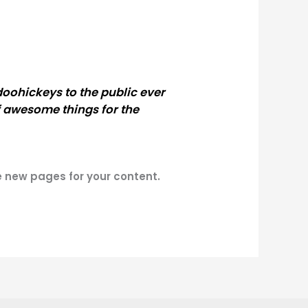
oohickeys to the public ever
f awesome things for the
e new pages for your content.