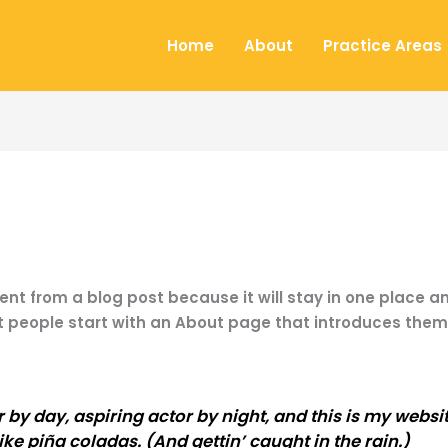
Home
About
Practice Areas
rent from a blog post because it will stay in one place an
people start with an About page that introduces them to
by day, aspiring actor by night, and this is my website
ke piña coladas. (And gettin’ caught in the rain.)