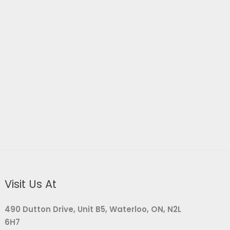
Visit Us At
490 Dutton Drive, Unit B5, Waterloo, ON, N2L
6H7