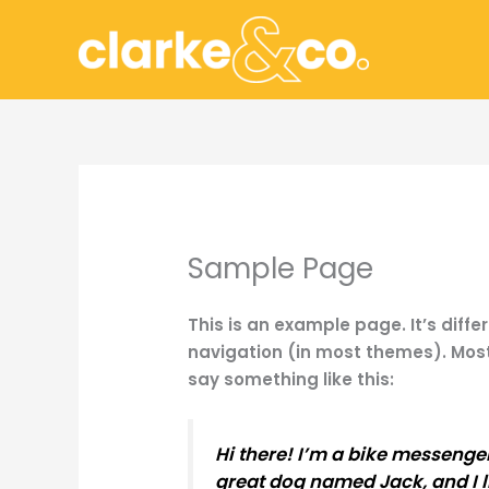
Skip
to
content
Sample Page
This is an example page. It’s diffe
navigation (in most themes). Most 
say something like this:
Hi there! I’m a bike messenger 
great dog named Jack, and I li