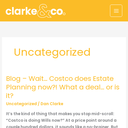
Skip
to
content
Uncategorized
Blog – Wait… Costco does Estate
Planning now?! What a deal… or is
it?
Uncategorized
/
Dan Clarke
It’s the kind of thing that makes you stop mid-scroll:
“Costco is doing Wills now?” At a price point around a
couple hundred dollars, it sounds like a no-brainer. But