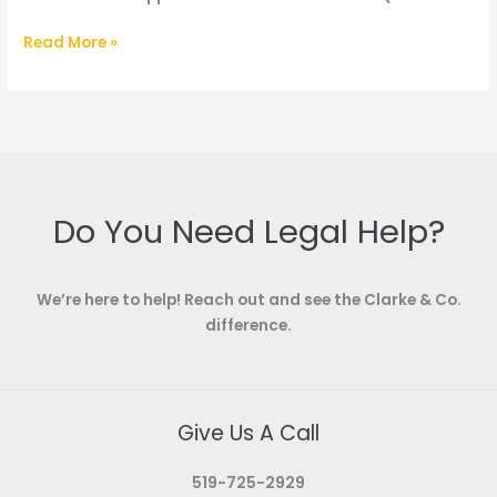
Blog
Read More »
–
Probate
vs.
Certificate
of
Appointment
Do You Need Legal Help?
We’re here to help! Reach out and see the Clarke & Co.
difference.
Give Us A Call
519-725-2929