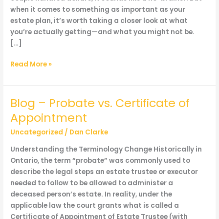
when it comes to something as important as your
estate plan, it’s worth taking a closer look at what
you’re actually getting—and what you might not be.
[…]
Blog
Read More »
–
Wait…
Costco
Blog – Probate vs. Certificate of
does
Appointment
Estate
Planning
Uncategorized
/
Dan Clarke
now?!
Understanding the Terminology Change Historically in
What
Ontario, the term “probate” was commonly used to
a
describe the legal steps an estate trustee or executor
deal…
needed to follow to be allowed to administer a
or
deceased person’s estate. In reality, under the
is
applicable law the court grants what is called a
it?
Certificate of Appointment of Estate Trustee (with